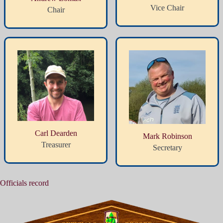
Vice Chair
Chair
Carl Dearden
Mark Robinson
Treasurer
Secretary
Officials record