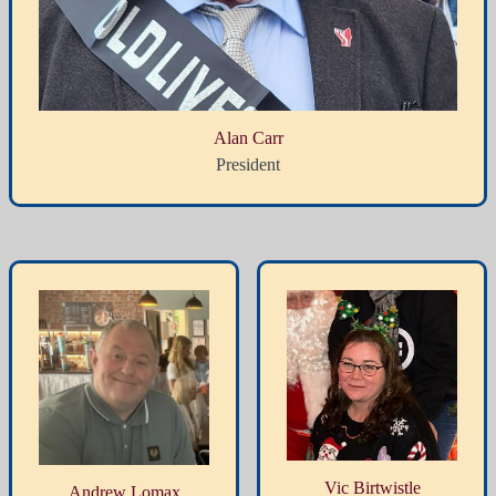
Alan Carr
President
Vic Birtwistle
Andrew Lomax